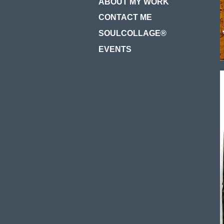
ABOUT MY WORK
CONTACT ME
SOULCOLLAGE®
EVENTS