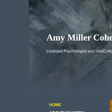
Amy Miller Cohe
Licensed Psychologist and SoulColla
HOME