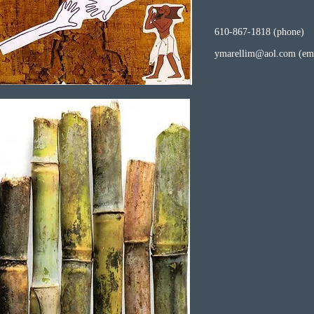
610-867-1818 (phone)
ymarellim@aol.com
(ema