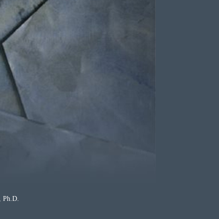
Ph.D.