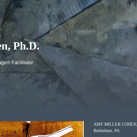
n, Ph.D.
ge® Facilitator
AMY MILLER COHEN, 
Bethlehem, PA